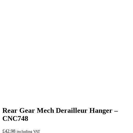
Rear Gear Mech Derailleur Hanger –
CNC748
£
42.98
including VAT