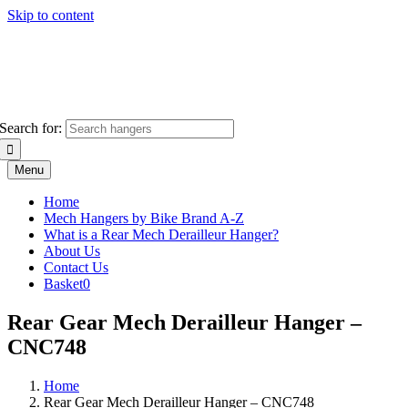
Skip to content
Search for:
Menu
Home
Mech Hangers by Bike Brand A-Z
What is a Rear Mech Derailleur Hanger?
About Us
Contact Us
Basket
0
Rear Gear Mech Derailleur Hanger –
CNC748
Home
Rear Gear Mech Derailleur Hanger – CNC748