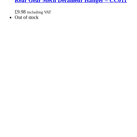
Rear Gear Mech Derailleur Hanger – CC011
£
9.98
including VAT
Out of stock