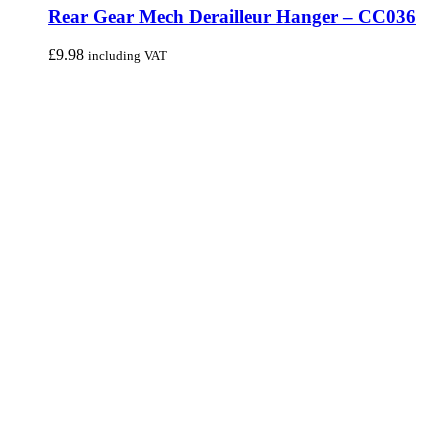
Rear Gear Mech Derailleur Hanger – CC036
£
9.98
including VAT