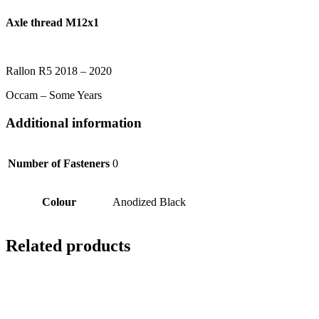
Axle thread M12x1
Rallon R5 2018 – 2020
Occam – Some Years
Additional information
Number of Fasteners
0
Colour
Anodized Black
Related products