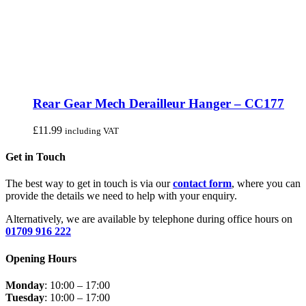
Rear Gear Mech Derailleur Hanger – CC177
£
11.99
including VAT
Get in Touch
The best way to get in touch is via our
contact form
, where you can
provide the details we need to help with your enquiry.
Alternatively, we are available by telephone during office hours on
01709 916 222
Opening Hours
Monday
: 10:00 – 17:00
Tuesday
: 10:00 – 17:00