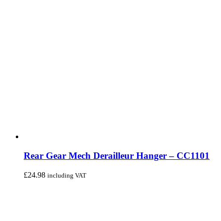
Rear Gear Mech Derailleur Hanger – CC1101
£
24.98
including VAT