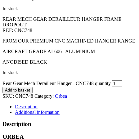
In stock
REAR MECH GEAR DERAILLEUR HANGER FRAME
DROPOUT
REF: CNC748
FROM OUR PREMIUM CNC MACHINED HANGER RANGE
AIRCRAFT GRADE AL6061 ALUMINIUM
ANODISED BLACK
In stock
Rear Gear Mech Derailleur Hanger - CNC748 quantity
Add to basket
SKU:
CNC748
Category:
Orbea
Description
Additional information
Description
ORBEA