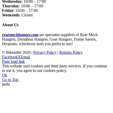
Wednesday
: 10:00 – 17:00
Thursday
: 10:00 – 17:00
Friday
: 10:00 – 17:00
Weekends
: Closed
About Us
rearmechhanger.com
are specialist suppliers of Rear Mech
Hangers, Derailleur Hangers, Gear Hangers, Frame Savers,
Dropouts, whichever term you prefer to use!
© Bikeaider
2026 |
Privacy Policy
|
Returns Policy
Facebook
X
Email
Page load link
This website uses cookies and third party services. If you continue
to use it, you agree to our cookies policy.
Ok
Go to Top
jarilo