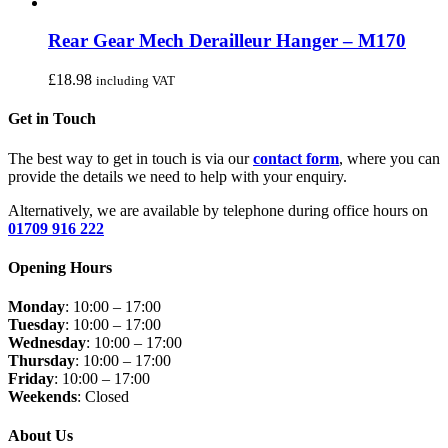
Rear Gear Mech Derailleur Hanger – M170
£
18.98
including VAT
Get in Touch
The best way to get in touch is via our
contact form
, where you can
provide the details we need to help with your enquiry.
Alternatively, we are available by telephone during office hours on
01709 916 222
Opening Hours
Monday
: 10:00 – 17:00
Tuesday
: 10:00 – 17:00
Wednesday
: 10:00 – 17:00
Thursday
: 10:00 – 17:00
Friday
: 10:00 – 17:00
Weekends
: Closed
About Us