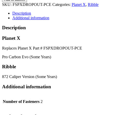
SKU:
FSPXDROPOUT-PCE
Categories:
Planet X
,
Ribble
Description
Additional information
Description
Planet X
Replaces Planet X Part # FSPXDROPOUT-PCE
Pro Carbon Evo (Some Years)
Ribble
872 Caliper Version (Some Years)
Additional information
Number of Fasteners
2