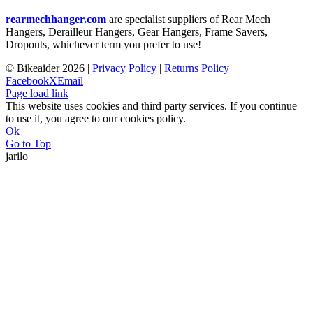
rearmechhanger.com
are specialist suppliers of Rear Mech
Hangers, Derailleur Hangers, Gear Hangers, Frame Savers,
Dropouts, whichever term you prefer to use!
© Bikeaider
2026 |
Privacy Policy
|
Returns Policy
Facebook
X
Email
Page load link
This website uses cookies and third party services. If you continue
to use it, you agree to our cookies policy.
Ok
Go to Top
jarilo