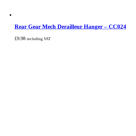
Rear Gear Mech Derailleur Hanger – CC024
£
9.98
including VAT