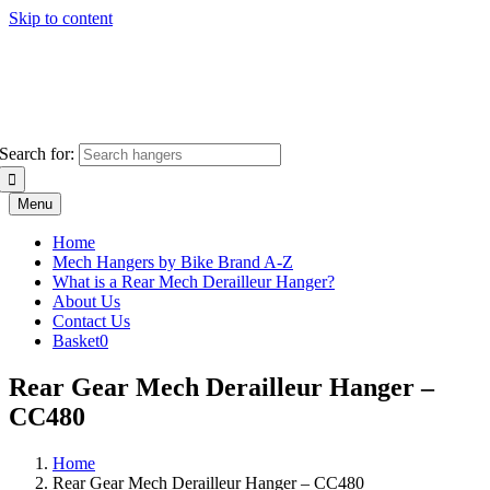
Skip to content
Search for:
Menu
Home
Mech Hangers by Bike Brand A-Z
What is a Rear Mech Derailleur Hanger?
About Us
Contact Us
Basket
0
Rear Gear Mech Derailleur Hanger –
CC480
Home
Rear Gear Mech Derailleur Hanger – CC480