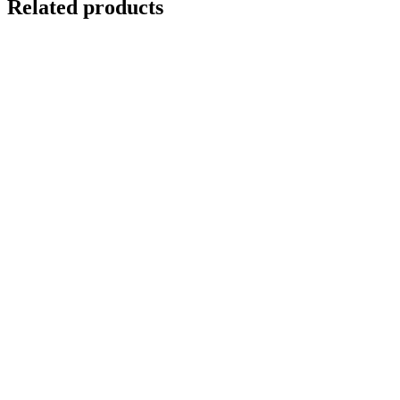
Related products