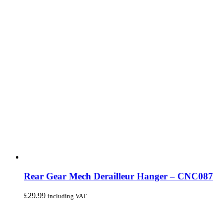
Rear Gear Mech Derailleur Hanger – CNC087
£
29.99
including VAT