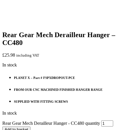
Rear Gear Mech Derailleur Hanger –
CC480
£
25.98
including VAT
In stock
PLANET X – Part # FSPXDROPOUT-PCE
FROM OUR CNC MACHINED FINISHED HANGER RANGE
SUPPLIED WITH FITTING SCREWS
In stock
Rear Gear Mech Derailleur Hanger - CC480 quantity
Add to basket