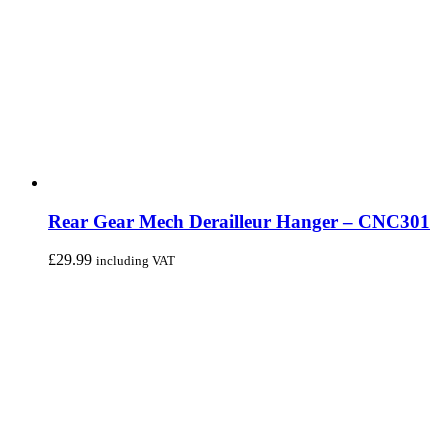
Rear Gear Mech Derailleur Hanger – CNC301
£
29.99
including VAT