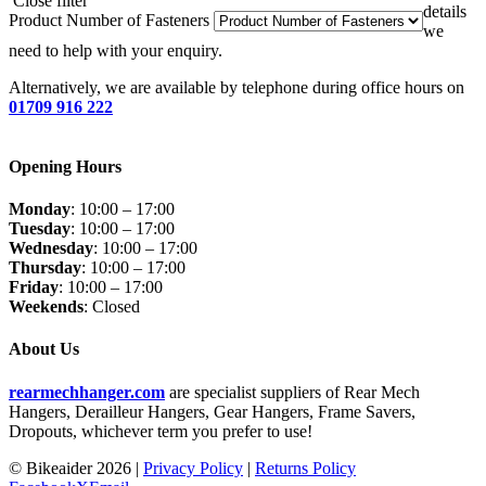
Close filter
details
Product Number of Fasteners
we
need to help with your enquiry.
Alternatively, we are available by telephone during office hours on
01709 916 222
Opening Hours
Monday
: 10:00 – 17:00
Tuesday
: 10:00 – 17:00
Wednesday
: 10:00 – 17:00
Thursday
: 10:00 – 17:00
Friday
: 10:00 – 17:00
Weekends
: Closed
About Us
rearmechhanger.com
are specialist suppliers of Rear Mech
Hangers, Derailleur Hangers, Gear Hangers, Frame Savers,
Dropouts, whichever term you prefer to use!
© Bikeaider
2026 |
Privacy Policy
|
Returns Policy