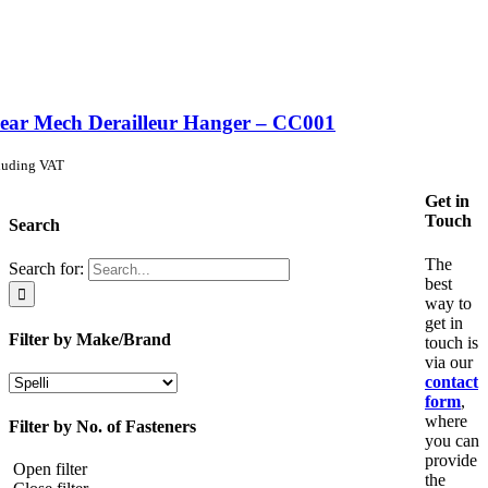
ear Mech Derailleur Hanger – CC001
luding VAT
Get in
Touch
Search
The
Search for:
best
way to
get in
Filter by Make/Brand
touch is
via our
contact
form
,
where
Filter by No. of Fasteners
you can
provide
Open filter
the