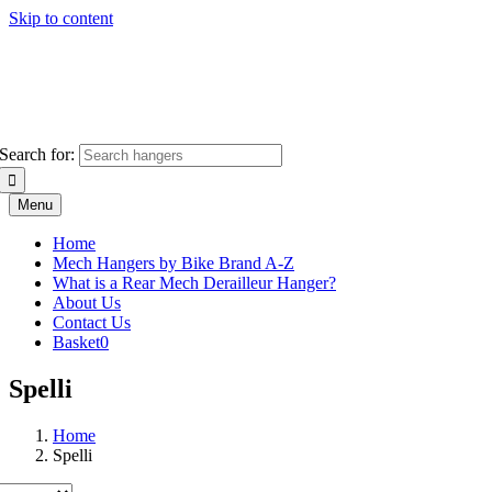
Skip to content
Search for:
Menu
Home
Mech Hangers by Bike Brand A-Z
What is a Rear Mech Derailleur Hanger?
About Us
Contact Us
Basket
0
Spelli
Home
Spelli