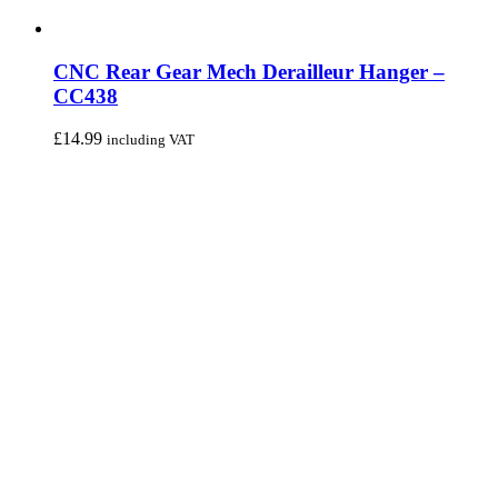
CNC Rear Gear Mech Derailleur Hanger –
CC438
£
14.99
including VAT