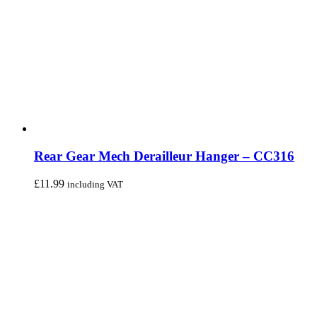
Rear Gear Mech Derailleur Hanger – CC316
£
11.99
including VAT