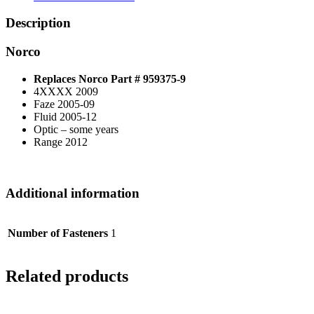
Description
Norco
Replaces Norco Part # 959375-9
4XXXX 2009
Faze 2005-09
Fluid 2005-12
Optic – some years
Range 2012
Additional information
Number of Fasteners
1
Related products