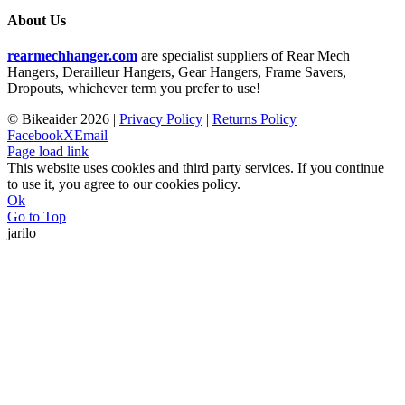
About Us
rearmechhanger.com
are specialist suppliers of Rear Mech
Hangers, Derailleur Hangers, Gear Hangers, Frame Savers,
Dropouts, whichever term you prefer to use!
© Bikeaider
2026 |
Privacy Policy
|
Returns Policy
Facebook
X
Email
Page load link
This website uses cookies and third party services. If you continue
to use it, you agree to our cookies policy.
Ok
Go to Top
jarilo