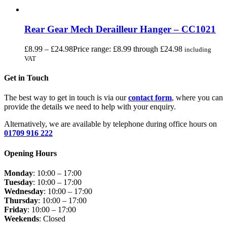
Rear Gear Mech Derailleur Hanger – CC1021
£
8.99
–
£
24.98
Price range: £8.99 through £24.98
including
VAT
Get in Touch
The best way to get in touch is via our
contact form
, where you can
provide the details we need to help with your enquiry.
Alternatively, we are available by telephone during office hours on
01709 916 222
Opening Hours
Monday
: 10:00 – 17:00
Tuesday
: 10:00 – 17:00
Wednesday
: 10:00 – 17:00
Thursday
: 10:00 – 17:00
Friday
: 10:00 – 17:00
Weekends
: Closed