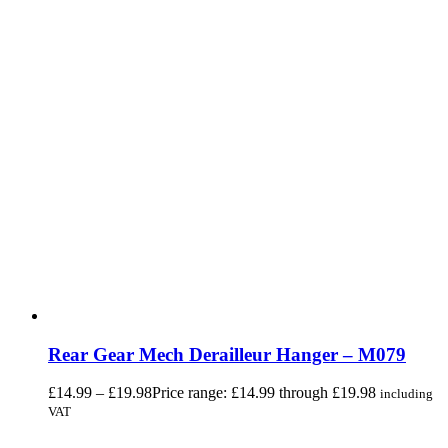
Rear Gear Mech Derailleur Hanger – M079
£
14.99
–
£
19.98
Price range: £14.99 through £19.98
including
VAT