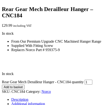
Rear Gear Mech Derailleur Hanger –
CNC184
£
29.99
including VAT
In stock
From Our Premium Upgrade CNC Machined Hanger Range
Supplied With Fitting Screw
Replaces Norco Part # 959375-9
In stock
Rear Gear Mech Derailleur Hanger - CNC184 quantity
Add to basket
SKU:
CNC184
Category:
Norco
Description
Additional information