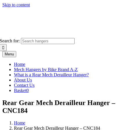
Skip to content
Search for:
Menu
Home
Mech Hangers by Bike Brand A-Z
What is a Rear Mech Derailleur Hanger?
About Us
Contact Us
Basket
0
Rear Gear Mech Derailleur Hanger –
CNC184
Home
Rear Gear Mech Derailleur Hanger – CNC184