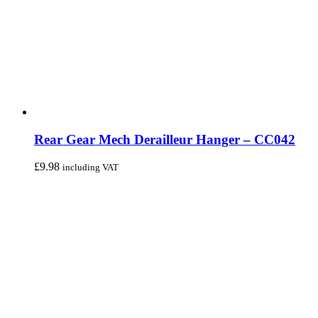
Rear Gear Mech Derailleur Hanger – CC042
£
9.98
including VAT