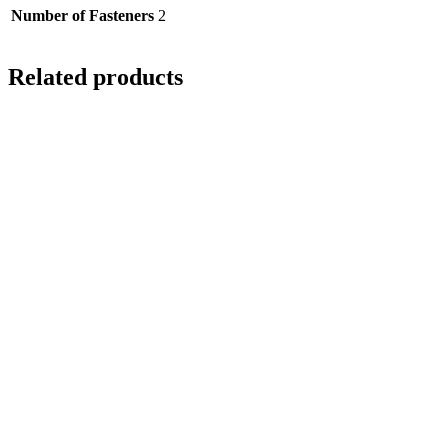
Number of Fasteners
2
Related products