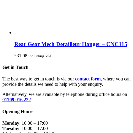
Rear Gear Mech Derailleur Hanger – CNC115
£
31.98
including VAT
Get in Touch
The best way to get in touch is via our
contact form
, where you can
provide the details we need to help with your enquiry.
Alternatively, we are available by telephone during office hours on
01709 916 222
Opening Hours
Monday
: 10:00 – 17:00
Tuesday
: 10:00 – 17:00