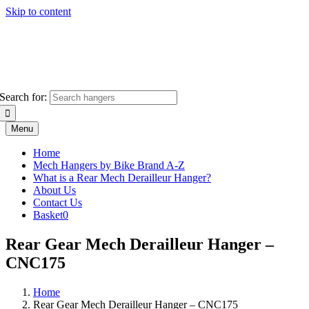
Skip to content
Search for:
Menu
Home
Mech Hangers by Bike Brand A-Z
What is a Rear Mech Derailleur Hanger?
About Us
Contact Us
Basket
0
Rear Gear Mech Derailleur Hanger –
CNC175
Home
Rear Gear Mech Derailleur Hanger – CNC175