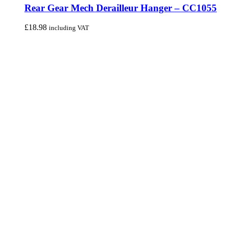
Rear Gear Mech Derailleur Hanger – CC1055
£
18.98
including VAT