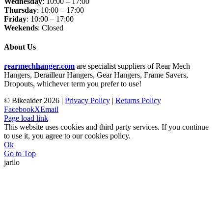
Wednesday
: 10:00 – 17:00
Thursday
: 10:00 – 17:00
Friday
: 10:00 – 17:00
Weekends
: Closed
About Us
rearmechhanger.com
are specialist suppliers of Rear Mech
Hangers, Derailleur Hangers, Gear Hangers, Frame Savers,
Dropouts, whichever term you prefer to use!
© Bikeaider
2026 |
Privacy Policy
|
Returns Policy
Facebook
X
Email
Page load link
This website uses cookies and third party services. If you continue
to use it, you agree to our cookies policy.
Ok
Go to Top
jarilo