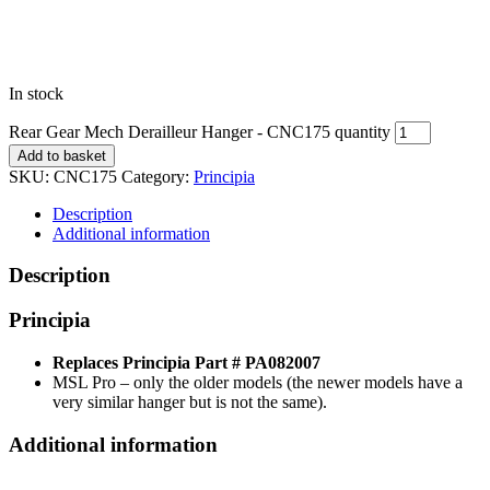
In stock
Rear Gear Mech Derailleur Hanger - CNC175 quantity
Add to basket
SKU:
CNC175
Category:
Principia
Description
Additional information
Description
Principia
Replaces Principia Part # PA082007
MSL Pro – only the older models (the newer models have a
very similar hanger but is not the same).
Additional information