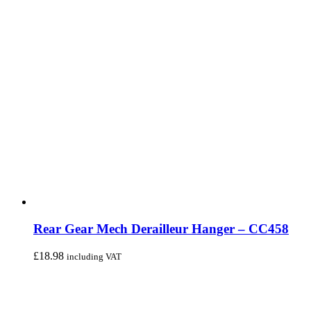
Rear Gear Mech Derailleur Hanger – CC458
£
18.98
including VAT