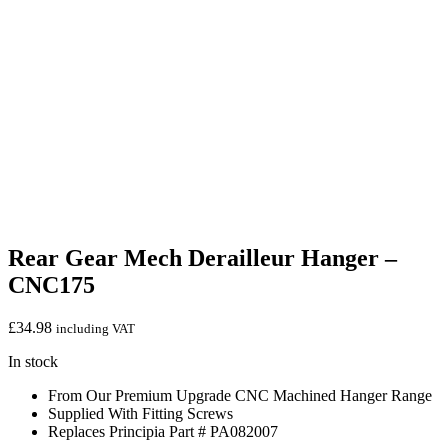
Rear Gear Mech Derailleur Hanger –
CNC175
£
34.98
including VAT
In stock
From Our Premium Upgrade CNC Machined Hanger Range
Supplied With Fitting Screws
Replaces Principia Part # PA082007