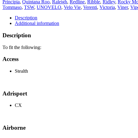
Principia
,
Quintana Roo
,
Raleigh
,
Redline
,
Ribble
,
Ridley
,
Rocky Mo
Tommaso
,
TSW
,
UNOVELO
,
Velo Vie
,
Verenti
,
Victoria
,
Viner
,
Vip
Description
Additional information
Description
To fit the following:
Access
Stealth
Adrisport
CX
Airborne