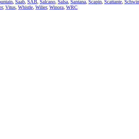
untain
,
Saab
,
SAB
,
Salcano
,
Salsa
,
Santana
,
Scapin
,
Scattante
,
Schwi
er
,
Vitus
,
Whistle
,
Wilier
,
Winora
,
WRC