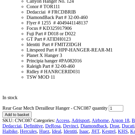
Canyon Hanger No. 124
Conor # TOR111
Dedacciai # FRCDBRIB
DiamondBack Part # 32-00-460
Flyer # 1255 # 4049441148137
Focus # KD325917906
Fuji Part # D018 or D022
GT Part # ATIDH0123
Identiti Part # FMITZIDGH
Litespeed Part # HPP-HANGER-REAR-M1
Planet X Hanger 3
Principia hanger #PA082016
Raleigh Part # 32-00-460
Ridley # HANRCERID031
TSW MOD 11
In stock
Rear Gear Mech Derailleur Hanger - CNC087 quantity
Add to basket
SKU:
CNC087
Categories:
Access
,
Adrisport
,
Airborne
,
Argon 18
,
B
Dedacciai
,
Definitive
,
DeRosa
,
Devinci
,
Diamondback
,
Drag
,
Ducati
Haibike
,
Hercules
,
Huez
,
Ideal
,
Identiti
,
Isaac
,
JHT
,
Kestrel
,
KHS
,
K