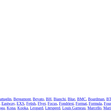
attaglin
,
Bergamont
,
Bevato
,
BH
,
Bianchi
,
Blue
,
BMC
,
Boardman
,
B
,
Eastway
,
EXS
,
Fetish
,
Flyer
,
Focus
,
Fondriest
,
Format
,
Formula
,
Fou
oga
,
Kona
,
Kooka
,
Leopard
,
Litespeed
,
Louis Garneau
,
Marcello
,
Mari