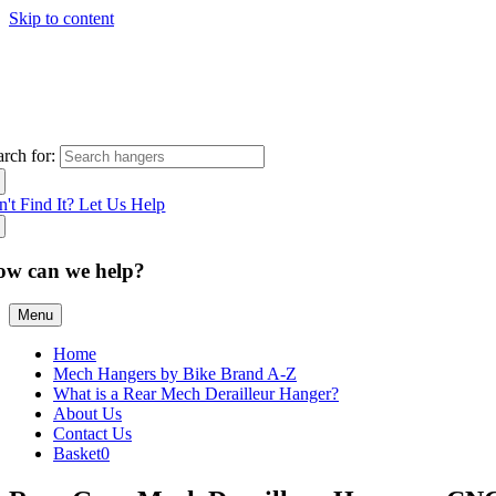
Skip to content
arch for:
n't Find It? Let Us Help
ow can we help?
Menu
Home
Mech Hangers by Bike Brand A-Z
What is a Rear Mech Derailleur Hanger?
About Us
Contact Us
Basket
0