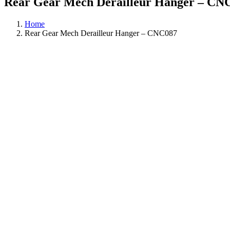
Rear Gear Mech Derailleur Hanger – CN
Home
Rear Gear Mech Derailleur Hanger – CNC087