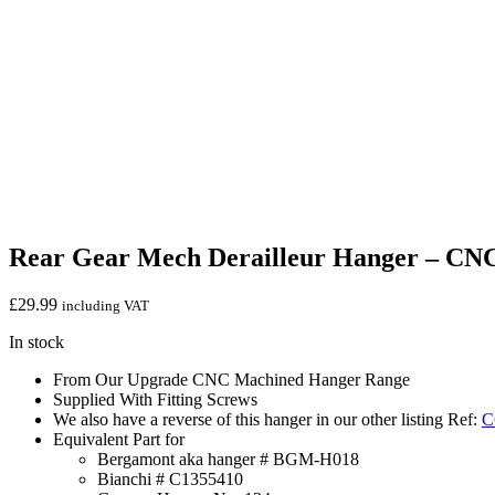
Rear Gear Mech Derailleur Hanger – CN
£
29.99
including VAT
In stock
From Our Upgrade CNC Machined Hanger Range
Supplied With Fitting Screws
We also have a reverse of this hanger in our other listing Ref:
C
Equivalent Part for
Bergamont aka hanger # BGM-H018
Bianchi # C1355410