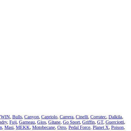
TWIN
,
Bulls
,
Canyon
,
Capriolo
,
Carrera
,
Cinelli
,
Corratec
,
Dalkila
,
ndry
,
Fuji
,
Garneau
,
Gios
,
Gitane
,
Go Sport
,
Griffin
,
GT
,
Guerciotti
,
n
,
Masi
,
MEKK
,
Motobecane
,
Orro
,
Pedal Force
,
Planet X
,
Poison
,