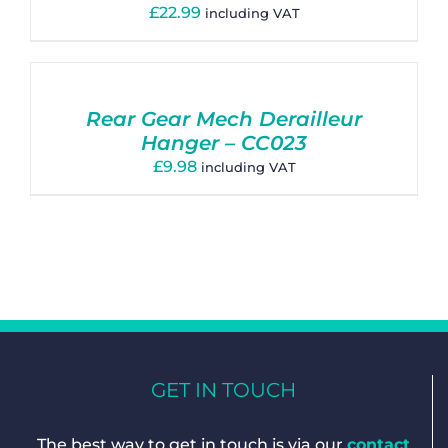
£
22.99
including VAT
Rear Gear Mech Derailleur
Hanger – CC023
£
9.98
including VAT
GET IN TOUCH
The best way to get in touch is via our
contact