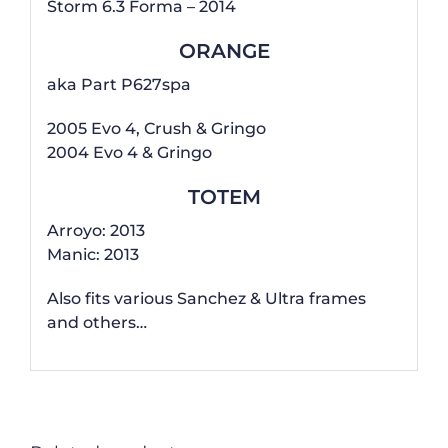
Storm 6.3 Forma – 2014
ORANGE
aka Part P627spa
2005 Evo 4, Crush & Gringo
2004 Evo 4 & Gringo
TOTEM
Arroyo: 2013
Manic: 2013
Also fits various Sanchez & Ultra frames
and others…