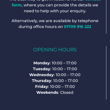
form
, where you can provide the details we
need to help with your enquiry.
Alternatively, we are available by telephone
during office hours on
01709 916 222
OPENING HOURS
Monday
: 10:00 – 17:00
Tuesday
: 10:00 – 17:00
Wednesday
: 10:00 – 17:00
Thursday
: 10:00 – 17:00
Friday
: 10:00 – 17:00
Weekends
: Closed