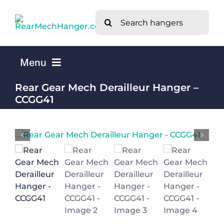
Skip
Search
to
for:
content
Menu
Rear Gear Mech Derailleur Hanger –
Home
CCGG41
Mech Hangers by Bike Brand A-Z
What is a Rear Mech Derailleur Hanger?
About Us
Contact Us