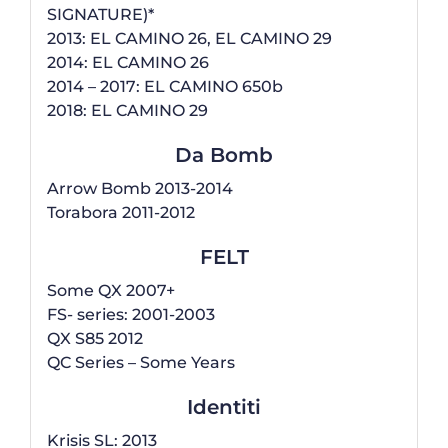
SIGNATURE)*
2013: EL CAMINO 26, EL CAMINO 29
2014: EL CAMINO 26
2014 – 2017: EL CAMINO 650b
2018: EL CAMINO 29
Da Bomb
Arrow Bomb 2013-2014
Torabora 2011-2012
FELT
Some QX 2007+
FS- series: 2001-2003
QX S85 2012
QC Series – Some Years
Identiti
Krisis SL: 2013