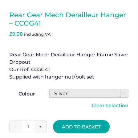
Basket
Rear Gear Mech Derailleur Hanger
– CCGG41
£
9.98
including VAT
Rear Gear Mech Derailleur Hanger Frame Saver
Dropout
Our Ref: CCGG41
Supplied with hanger nut/bolt set
Colour

Clear selection
ADD TO BASKET
Rear
Gear