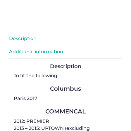
Mech
Derailleur
Hanger
-
CCGG41
Description
quantity
Additional information
Description
To fit the following:
Columbus
Paris 2017
COMMENCAL
2012: PREMIER
2013 – 2015: UPTOWN (excluding