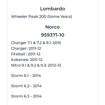
Lombardo
Wheeler Peak 200 (Some Years)
Norco
959371-10
Charger 7.1 & 7.2 & 9.1: 2015
Charger: 2011-12
Fireball : 2011-12
Kokanee: 2011-12
Nitro 9.1 & 9.2 & 9.3: 2012-13
Storm 6.1 – 2014
Storm 6.2 – 2014
Storm 6.3 – 2014