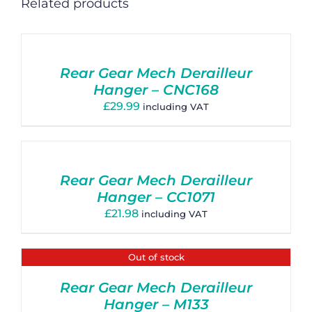
Related products
Rear Gear Mech Derailleur
Hanger – CNC168
£
29.99
including VAT
Rear Gear Mech Derailleur
Hanger – CC1071
£
21.98
including VAT
Out of stock
Rear Gear Mech Derailleur
Hanger – M133