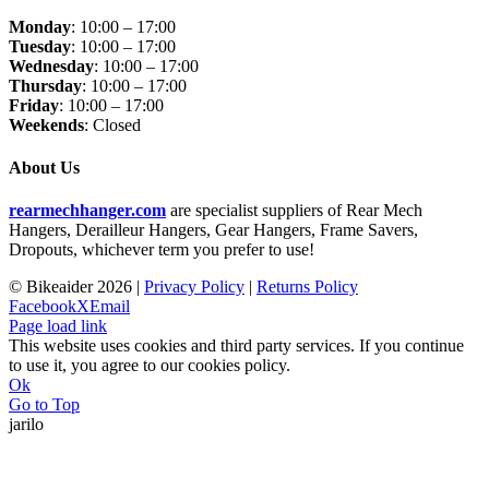
Monday
: 10:00 – 17:00
Tuesday
: 10:00 – 17:00
Wednesday
: 10:00 – 17:00
Thursday
: 10:00 – 17:00
Friday
: 10:00 – 17:00
Weekends
: Closed
About Us
rearmechhanger.com
are specialist suppliers of Rear Mech
Hangers, Derailleur Hangers, Gear Hangers, Frame Savers,
Dropouts, whichever term you prefer to use!
© Bikeaider
2026 |
Privacy Policy
|
Returns Policy
Facebook
X
Email
Page load link
This website uses cookies and third party services. If you continue
to use it, you agree to our cookies policy.
Ok
Go to Top
jarilo