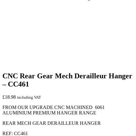
CNC Rear Gear Mech Derailleur Hanger
– CC461
£
18.98
including VAT
FROM OUR UPGRADE CNC MACHINED 6061
ALUMINIUM PREMIUM HANGER RANGE
REAR MECH GEAR DERAILLEUR HANGER
REF: CC461