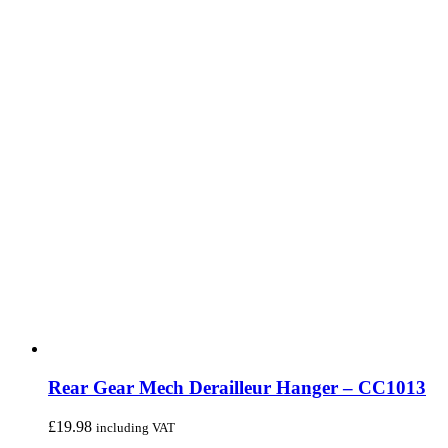
Rear Gear Mech Derailleur Hanger – CC1013
£
19.98
including VAT