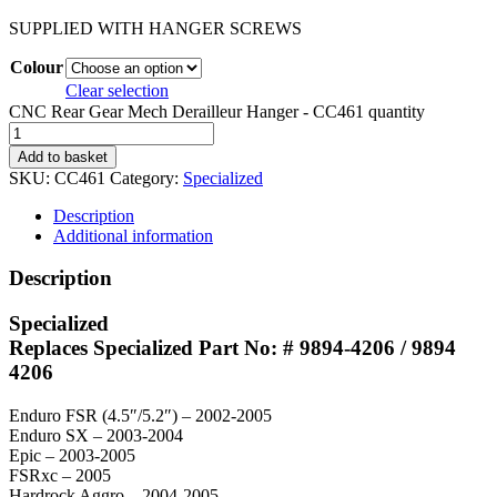
SUPPLIED WITH HANGER SCREWS
Colour
Clear selection
CNC Rear Gear Mech Derailleur Hanger - CC461 quantity
Add to basket
SKU:
CC461
Category:
Specialized
Description
Additional information
Description
Specialized
Replaces Specialized Part No: # 9894-4206 / 9894
4206
Enduro FSR (4.5″/5.2″) – 2002-2005
Enduro SX – 2003-2004
Epic – 2003-2005
FSRxc – 2005
Hardrock Aggro – 2004-2005