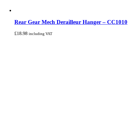
Rear Gear Mech Derailleur Hanger – CC1010
£
18.98
including VAT