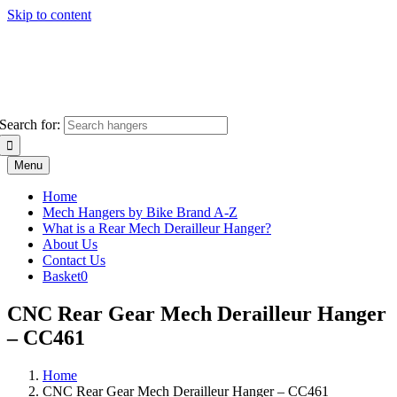
Skip to content
Search for:
Menu
Home
Mech Hangers by Bike Brand A-Z
What is a Rear Mech Derailleur Hanger?
About Us
Contact Us
Basket
0
CNC Rear Gear Mech Derailleur Hanger
– CC461
Home
CNC Rear Gear Mech Derailleur Hanger – CC461