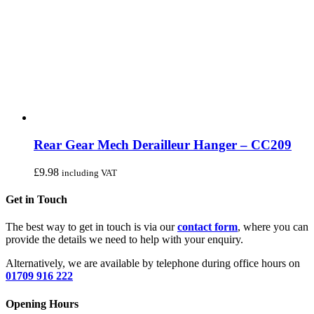
Rear Gear Mech Derailleur Hanger – CC209
£
9.98
including VAT
Get in Touch
The best way to get in touch is via our
contact form
, where you can
provide the details we need to help with your enquiry.
Alternatively, we are available by telephone during office hours on
01709 916 222
Opening Hours