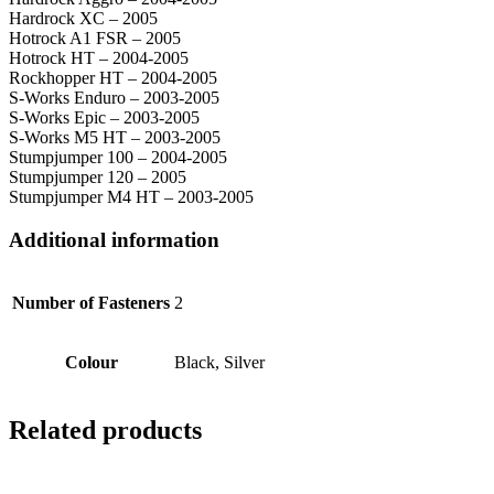
Hardrock XC – 2005
Hotrock A1 FSR – 2005
Hotrock HT – 2004-2005
Rockhopper HT – 2004-2005
S-Works Enduro – 2003-2005
S-Works Epic – 2003-2005
S-Works M5 HT – 2003-2005
Stumpjumper 100 – 2004-2005
Stumpjumper 120 – 2005
Stumpjumper M4 HT – 2003-2005
Additional information
Number of Fasteners
2
Colour
Black, Silver
Related products