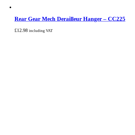
Rear Gear Mech Derailleur Hanger – CC225
£
12.98
including VAT