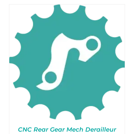
CNC Rear Gear Mech Derailleur