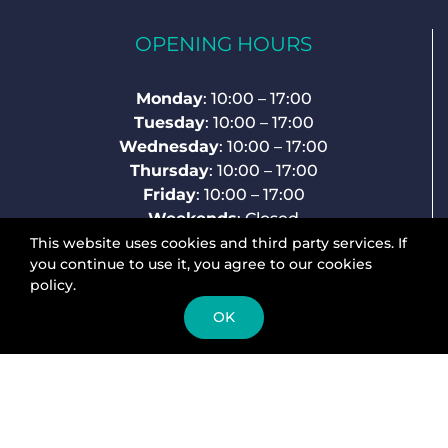
OPENING HOURS
Monday
: 10:00 – 17:00
Tuesday
: 10:00 – 17:00
Wednesday
: 10:00 – 17:00
Thursday
: 10:00 – 17:00
Friday
: 10:00 – 17:00
Weekends
: Closed
This website uses cookies and third party services. If
you continue to use it, you agree to our cookies
policy.
ABOUT US
OK
rearmechhanger.com
are specialist suppliers
of Rear Mech Hangers, Derailleur Hangers,
Gear Hangers, Frame Savers, Dropouts,
whichever term you prefer to use!