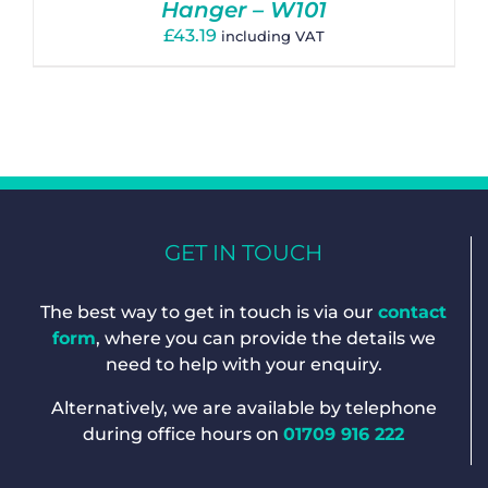
Hanger – W101
£
43.19
including VAT
GET IN TOUCH
The best way to get in touch is via our
contact
form
, where you can provide the details we
need to help with your enquiry.
Alternatively, we are available by telephone
during office hours on
01709 916 222