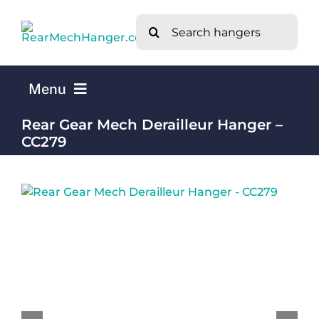
Skip
Search
to
for:
content
Menu
Rear Gear Mech Derailleur Hanger –
Home
CC279
Mech Hangers by Bike Brand A-Z
What is a Rear Mech Derailleur Hanger?
About Us
Contact Us