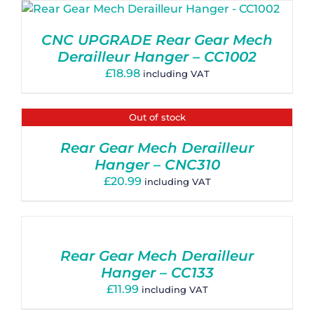
CNC UPGRADE Rear Gear Mech
Derailleur Hanger – CC1002
£
18.98
including VAT
Out of stock
Rear Gear Mech Derailleur
Hanger – CNC310
£
20.99
including VAT
Rear Gear Mech Derailleur
Hanger – CC133
£
11.99
including VAT