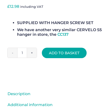
£
12.98
including VAT
SUPPLIED WITH HANGER SCREW SET
We have another very similar CERVELO S5
hanger in store, the
CC137
ADD TO BASKET
Rear
Gear
Mech
Derailleur
Hanger
-
CC279
Description
quantity
Additional information