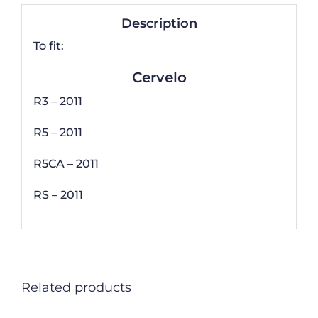
Description
To fit:
Cervelo
R3 – 2011
R5 – 2011
R5CA – 2011
RS – 2011
Related products