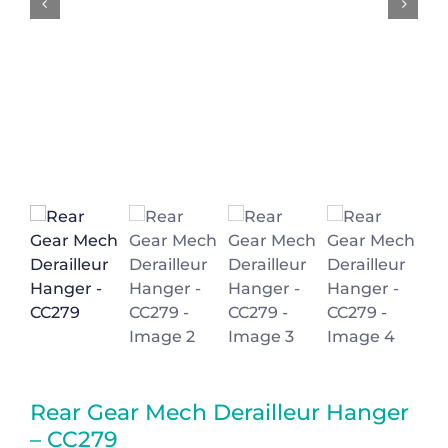
Basket
Rear Gear Mech Derailleur Hanger
– CC279