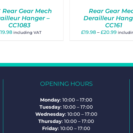
 Rear Gear Mech
Rear Gear Me
ailleur Hanger –
Derailleur Hang
CC1083
CC161
Price
£
19.98
£
19.98
–
£
20.99
including VAT
includ
range:
£19.98
throu
£20.99
OPENING HOURS
Monday
: 10:00 – 17:00
Tuesday
: 10:00 – 17:00
Wednesday
: 10:00 – 17:00
Thursday
: 10:00 – 17:00
Friday
: 10:00 – 17:00