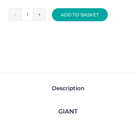
ADD TO BASKET
Rear
Gear
Mech
Derailleur
Hanger
-
CC028
quantity
Description
GIANT