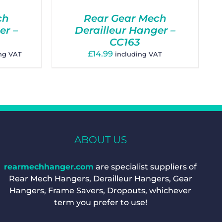
ch
Rear Gear Mech
er –
Derailleur Hanger –
CC163
£
14.99
ing VAT
including VAT
gh
ABOUT US
rearmechhanger.com
are specialist suppliers of
Rear Mech Hangers, Derailleur Hangers, Gear
Hangers, Frame Savers, Dropouts, whichever
term you prefer to use!