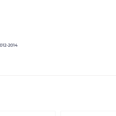
2012-2014