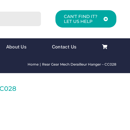
CAN'T FIND IT?
LET US HELP
About Us
Contact Us
Home
Rear Gear Mech Derailleur Hanger – CC028
CC028