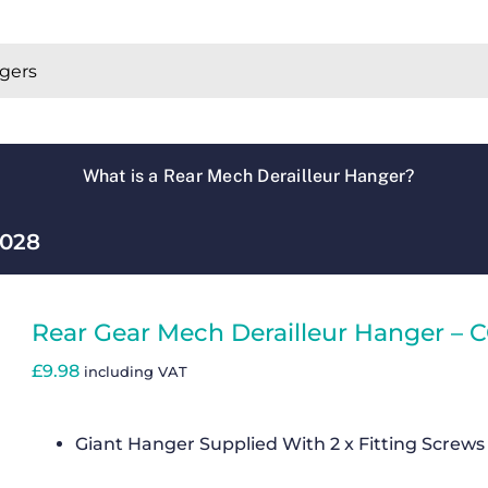
What is a Rear Mech Derailleur Hanger?
C028
Rear Gear Mech Derailleur Hanger – 
£
9.98
including VAT
Giant Hanger Supplied With 2 x Fitting Screws