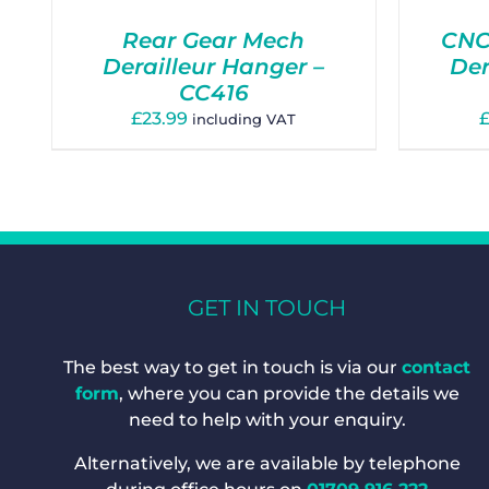
Rear Gear Mech
CNC
Derailleur Hanger –
Der
CC416
£
23.99
including VAT
GET IN TOUCH
The best way to get in touch is via our
contact
form
, where you can provide the details we
need to help with your enquiry.
Alternatively, we are available by telephone