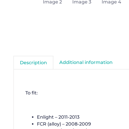
Additional information
Description
To fit:
Enlight – 2011-2013
FCR (alloy) – 2008-2009