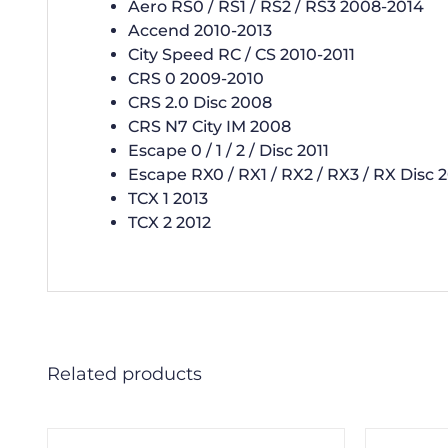
Aero RS0 / RS1 / RS2 / RS3 2008-2014
Accend 2010-2013
City Speed RC / CS 2010-2011
CRS 0 2009-2010
CRS 2.0 Disc 2008
CRS N7 City IM 2008
Escape 0 / 1 / 2 / Disc 2011
Escape RX0 / RX1 / RX2 / RX3 / RX Disc 
TCX 1 2013
TCX 2 2012
Related products