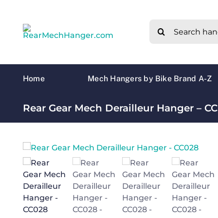
Skip
to
Search
content
for:
Home
Mech Hangers by Bike Brand A-Z
Rear Gear Mech Derailleur Hanger – C