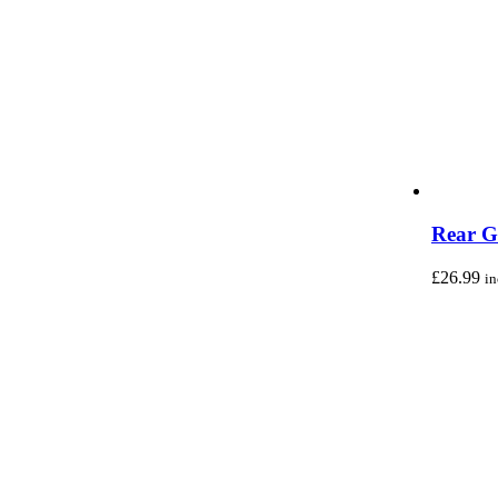
Rear G
£
26.99
i