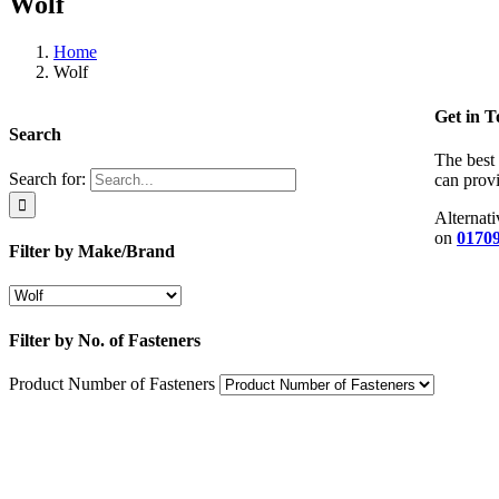
Wolf
Home
Wolf
Get in 
Search
The best 
Search for:
can provi
Alternati
on
01709
Filter by Make/Brand
Filter by No. of Fasteners
Product Number of Fasteners