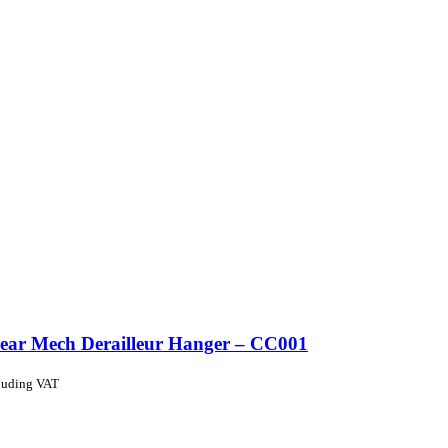
ear Mech Derailleur Hanger – CC001
luding VAT