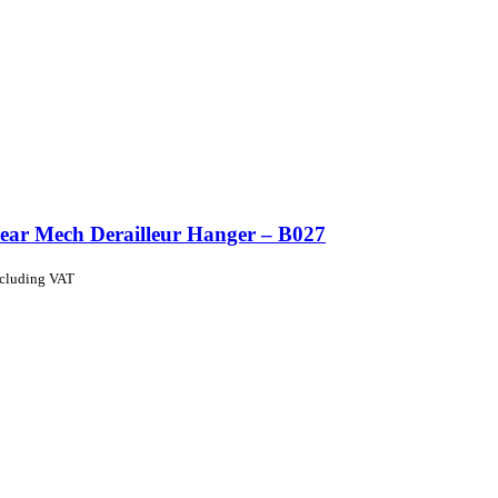
ear Mech Derailleur Hanger – B027
ncluding VAT