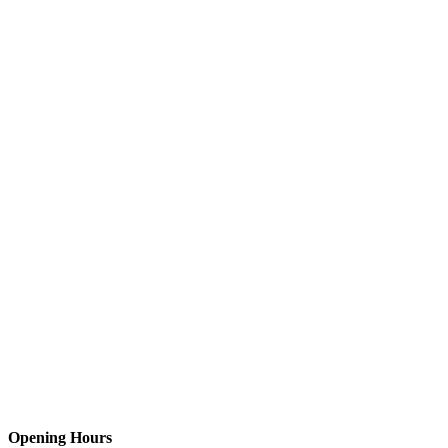
Opening Hours