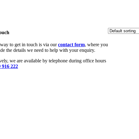
Touch
way to get in touch is via our
contact form
, where you
de the details we need to help with your enquiry.
vely, we are available by telephone during office hours
 916 222