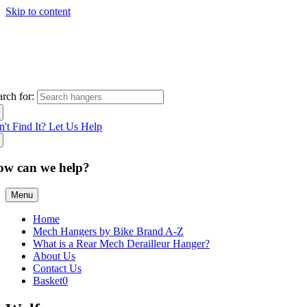
Skip to content
arch for:
n't Find It? Let Us Help
ow can we help?
Menu
Home
Mech Hangers by Bike Brand A-Z
What is a Rear Mech Derailleur Hanger?
About Us
Contact Us
Basket
0