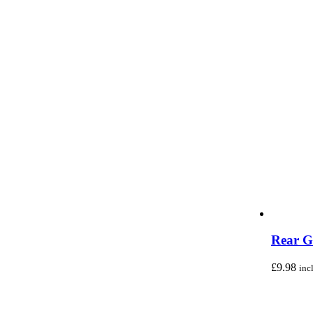
Rear G
£
9.98
inc