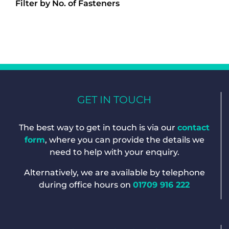
Filter by No. of Fasteners
GET IN TOUCH
The best way to get in touch is via our
contact
form
, where you can provide the details we
need to help with your enquiry.
Alternatively, we are available by telephone
during office hours on
01709 916 222