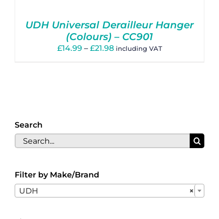
Basket
UDH Universal Derailleur Hanger
(Colours) – CC901
Price
£
14.99
–
£
21.98
including VAT
range:
£14.99
through
£21.98
Search
Search
for:
Filter by Make/Brand

UDH
×