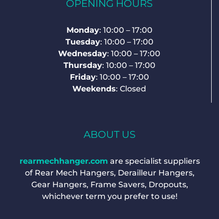
OPENING HOURS
Monday
: 10:00 – 17:00
Tuesday
: 10:00 – 17:00
Wednesday
: 10:00 – 17:00
Thursday
: 10:00 – 17:00
Friday
: 10:00 – 17:00
Weekends
: Closed
ABOUT US
rearmechhanger.com
are specialist suppliers
of Rear Mech Hangers, Derailleur Hangers,
Gear Hangers, Frame Savers, Dropouts,
whichever term you prefer to use!