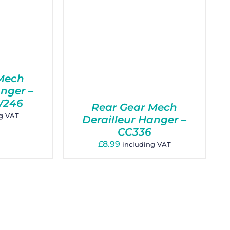
Mech
anger –
W246
Rear Gear Mech
ng VAT
Derailleur Hanger –
CC336
£
8.99
including VAT