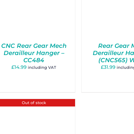
CNC Rear Gear Mech
Rear Gear 
Derailleur Hanger –
Derailleur H
CC484
(CNC565) 
£
14.99
£
31.99
including VAT
includi
Out of stock