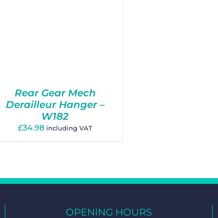
Rear Gear Mech
Derailleur Hanger –
W182
£
34.98
including VAT
OPENING HOURS