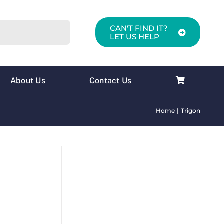
CAN'T FIND IT?
LET US HELP
About Us
Contact Us
Home
Trigon