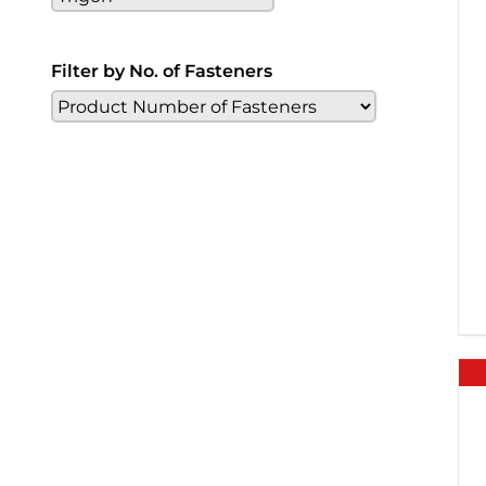
Filter by No. of Fasteners