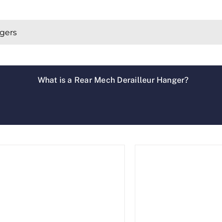
What is a Rear Mech Derailleur Hanger?