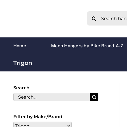
Skip
to
Search
content
for:
Home
Mech Hangers by Bike Brand A-Z
Trigon
Search
Search
for:
Filter by Make/Brand