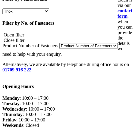
via our
contact
form
,
where
Filter by No. of Fasteners
you can
provide
Open filter
the
Close filter
details
Product Number of Fasteners
we
need to help with your enquiry.
Alternatively, we are available by telephone during office hours on
01709 916 222
Opening Hours
Monday
: 10:00 – 17:00
Tuesday
: 10:00 – 17:00
Wednesday
: 10:00 – 17:00
Thursday
: 10:00 – 17:00
Friday
: 10:00 – 17:00
Weekends
: Closed