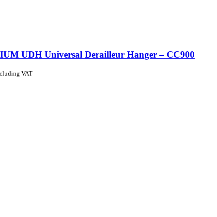
UM UDH Universal Derailleur Hanger – CC900
ncluding VAT