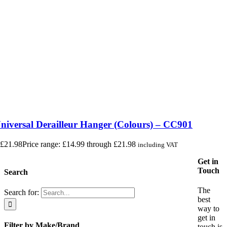
iversal Derailleur Hanger (Colours) – CC901
£
21.98
Price range: £14.99 through £21.98
including VAT
Get in
Touch
Search
The
Search for:
best
way to
get in
Filter by Make/Brand
touch is