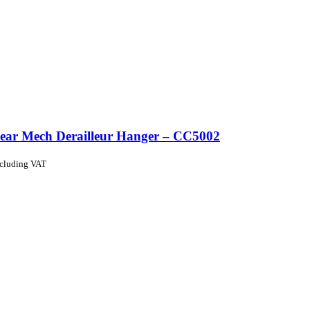
ear Mech Derailleur Hanger – CC5002
ncluding VAT