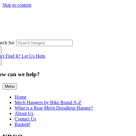
Skip to content
arch for:
n't Find It? Let Us Help
ow can we help?
Menu
Home
Mech Hangers by Bike Brand A-Z
What is a Rear Mech Derailleur Hanger?
About Us
Contact Us
Basket
0