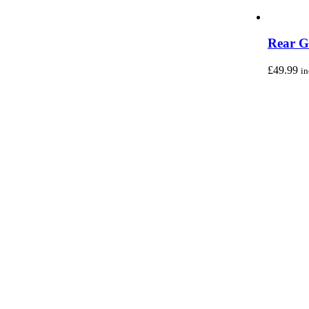
Rear G
£
49.99
i