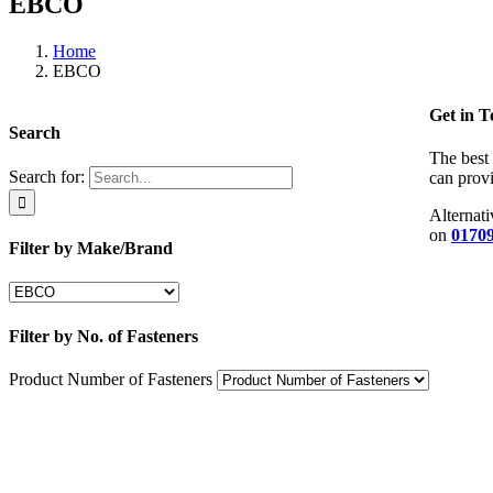
EBCO
Home
EBCO
Get in 
Search
The best 
Search for:
can provi
Alternati
on
01709
Filter by Make/Brand
Filter by No. of Fasteners
Product Number of Fasteners