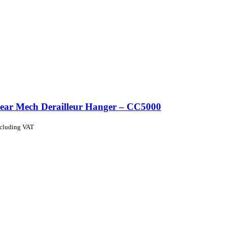
ear Mech Derailleur Hanger – CC5000
ncluding VAT