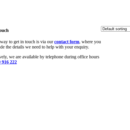
Touch
way to get in touch is via our
contact form
, where you
de the details we need to help with your enquiry.
vely, we are available by telephone during office hours
 916 222