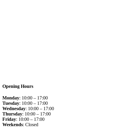
Opening Hours
Monday
: 10:00 – 17:00
Tuesday
: 10:00 – 17:00
Wednesday
: 10:00 – 17:00
Thursday
: 10:00 – 17:00
Friday
: 10:00 – 17:00
Weekends
: Closed