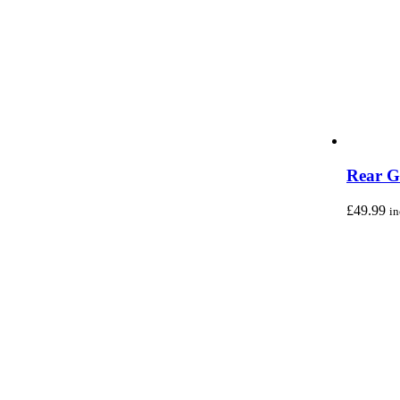
Rear G
£
49.99
i