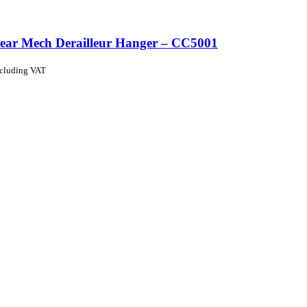
ear Mech Derailleur Hanger – CC5001
ncluding VAT