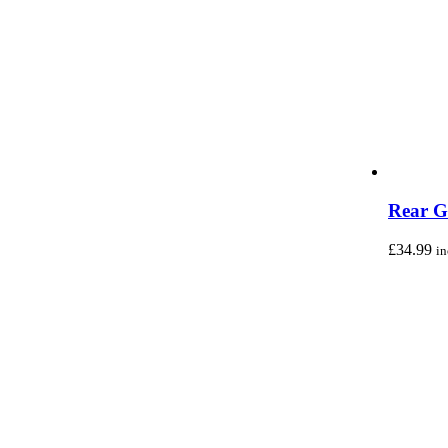
Rear G
£
34.99
i